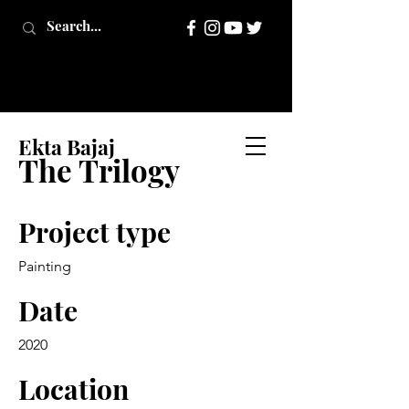
Ekta Bajaj
The Trilogy
Project type
Painting
Date
2020
Location