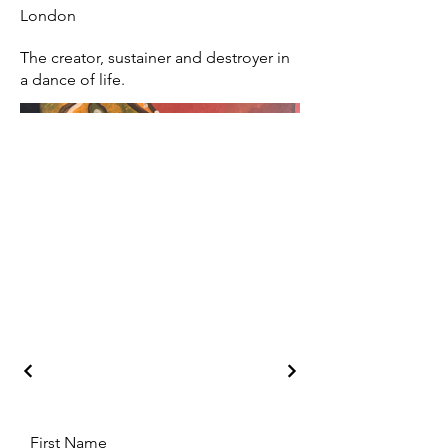
London
The creator, sustainer and destroyer in
a dance of life.
First Name