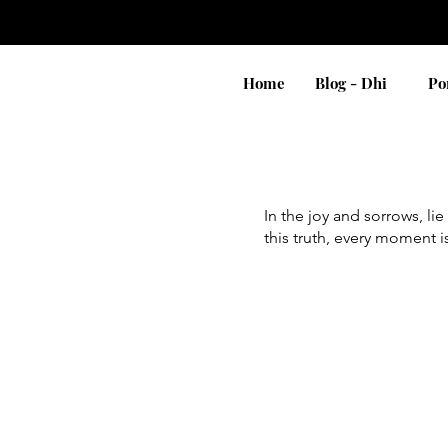
Home
Blog - Dhi
Po
In the joy and sorrows, l
this truth, every moment i