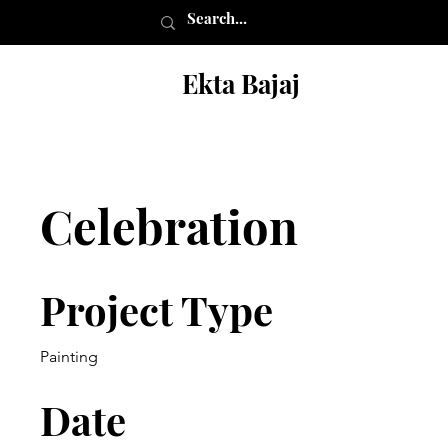
Ekta Bajaj
Celebration
Project Type
Painting
Date