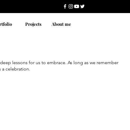
rtfolio
Projects
About me
ie deep lessons for us to embrace. As long as we remember
s a celebration.